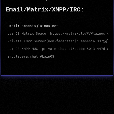
Email/Matrix/XMPP/IRC:
Email: amnesia@lainos.net

LainOS Matrix Space: https://matrix.to/#/#lainos:catg
Private XMPP Server(non-federated): amnesia1337@glcu
LainOS XMPP MUC: private-chat-c75bebbc-50f3-447d-811
irc.libera.chat #LainOS
