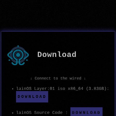
Download
↓ Connect to the wired ↓
lainOS Layer:01 iso x86_64 (3.83GB):
DOWNLOAD
DOWNLOAD
lainOS Source Code :