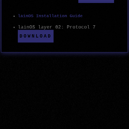
lainOS Installation Guide
lainOS layer 02: Protocol 7
DOWNLOAD