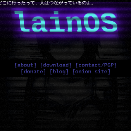
人はつながっているのよ。
lainOS
[about]
[download]
[contact/PGP]
[donate]
[blog]
[onion site]