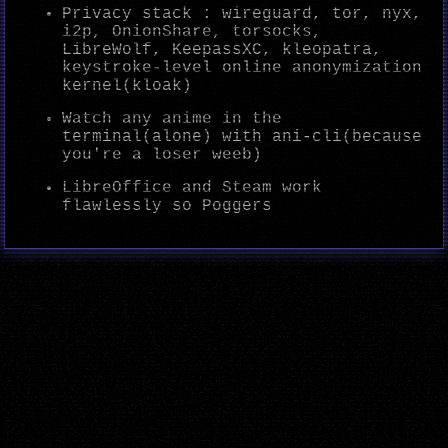
Privacy stack : wireguard, tor, nyx,
i2p, OnionShare, torsocks,
LibreWolf, KeepassXC, kleopatra,
keystroke-level online anonymization
kernel(kloak)
Watch any anime in the
terminal(alone) with ani-cli(because
you're a loser weeb)
LibreOffice and Steam work
flawlessly so Poggers