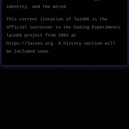
identity, and the Wired.
This current iteration of lainOS is the
official successor to the Coding Experiments
lainOS project from 2002 at
https://lainos.org. A history section will
be included soon.