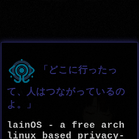
「どこに行ったっ
て、人はつながっているの
よ。」
lainOS - a free arch
linux based privacy-