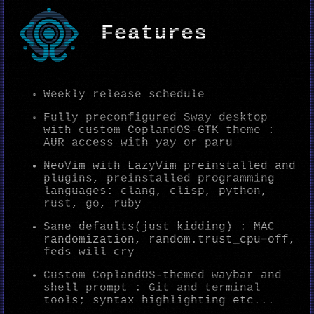
Features
Weekly release schedule
Fully preconfigured Sway desktop
with custom CoplandOS-GTK theme :
AUR access with yay or paru
NeoVim with LazyVim preinstalled and
plugins, preinstalled programming
languages: clang, clisp, python,
rust, go, ruby
Sane defaults(just kidding) : MAC
randomization, random.trust_cpu=off,
feds will cry
Custom CoplandOS-themed waybar and
shell prompt : Git and terminal
tools; syntax highlighting etc...