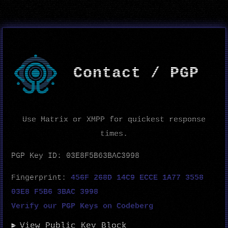
Contact / PGP
Use Matrix or XMPP for quickest response
times.
PGP Key ID: 03E8F5B63BAC3998
Fingerprint:
456F 268D 14C9 ECCE 1A77 3558
03E8 F5B6 3BAC 3998
Verify our PGP Keys on Codeberg
View Public Key Block