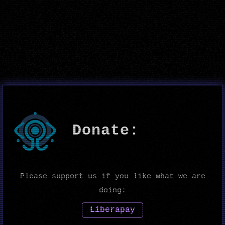
Donate:
Please support us if you like what we are
doing:
Liberapay