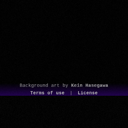
Background art by
Kein Hasegawa
Terms of use
|
License