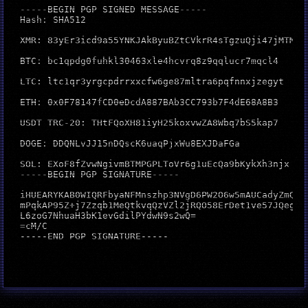
-----BEGIN PGP SIGNED MESSAGE-----

Hash: SHA512

XMR: 83yEr3icd9a55YNKJAkByuBZtCVkrR4sTgzuQji47jMTM32
BTC: bc1qpdg0fuhkl30463xle4hcvrq8z9qqlucr7mqcl4

LTC: ltc1qr3yrgcpdrrxxcfw6ge87mltra6pqfnnxjzegyt

ETH: 0x0F78147fCD0eDcdA887BAb3CC793b7F4dE68A8B3

USDT TRC-20: THtFQoXH81iyH25koxvwZA8Wbq7bS5kap7

DOGE: DDQNLvJJ15nDQscK6uaqPjxWu8EXJDaFGa

SOL: EXoF8fZvwNgivmBTMPGPLToVr6g1uEcQa9bKykXh3njx

-----BEGIN PGP SIGNATURE-----

iHUEARYKAB0WIQRFbyaNFMnszhp3NVgD6PW2O6w5mAUCadyZmQAKC
mPqkAP95Z+j7Zzqb1MeQtkvqQzVZl2jRQO58ErDet1ve57JQegEAv
L6zoG7NhuaH3bK1evGdilPYdwN9s2wQ=

=cM/C

-----END PGP SIGNATURE-----
