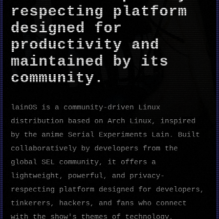
respecting platform
designed for
productivity and
maintained by its
community.
lainOS is a community-driven Linux
distribution based on Arch Linux, inspired
by the anime Serial Experiments Lain. Built
collaboratively by developers from the
global SEL community, it offers a
lightweight, powerful, and privacy-
respecting platform designed for developers,
tinkerers, hackers, and fans who connect
with the show's themes of technology,