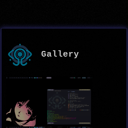
Gallery